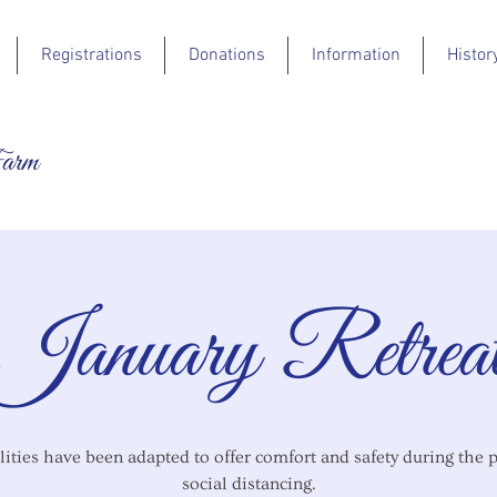
Registrations
Donations
Information
Histor
Farm
January Retrea
lities have been adapted to offer comfort and safety during the 
social distancing.