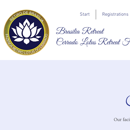
Start
Registrations
Brasilia Retreat
Cerrado Lotus Retreat 
Our faci