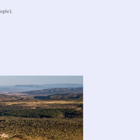
ople).