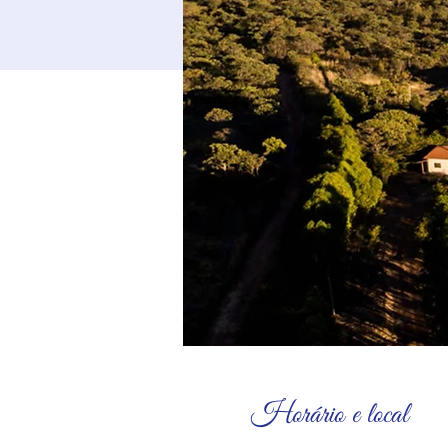
Horário e local