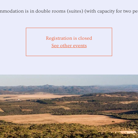
modation is in double rooms (suites) (with capacity for two pe
Registration is closed
See other events