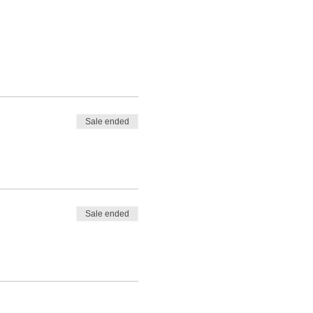
Sale ended
Sale ended