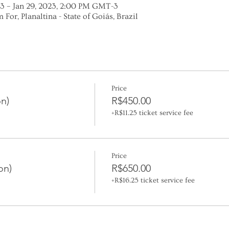
3 – Jan 29, 2023, 2:00 PM GMT-3
 For, Planaltina - State of Goiás, Brazil
Price
n)
R$450.00
+R$11.25 ticket service fee
Price
on)
R$650.00
+R$16.25 ticket service fee