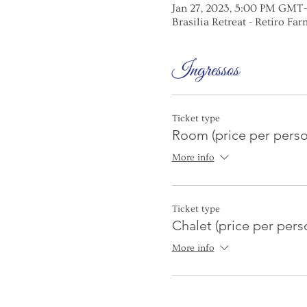
Jan 27, 2023, 5:00 PM GMT-
Brasilia Retreat - Retiro Farm
Ingressos
Ticket type
Room (price per perso
More info
Ticket type
Chalet (price per pers
More info