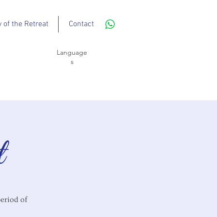
y of the Retreat
Contact
Language
s
t
period of