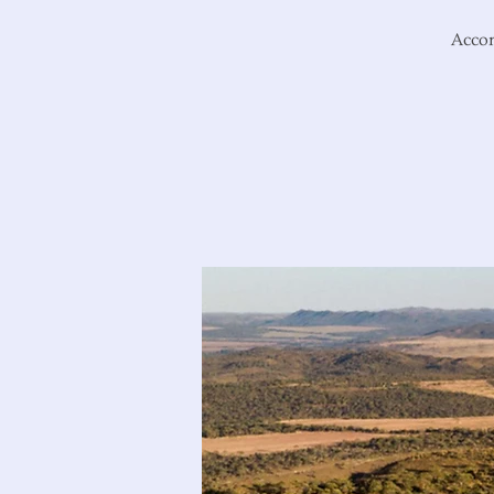
Accom