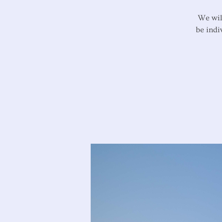
We wil
be indi