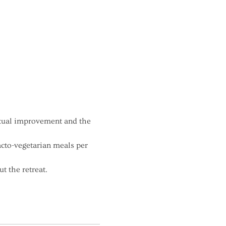
itual improvement and the 
acto-vegetarian meals per 
t the retreat.