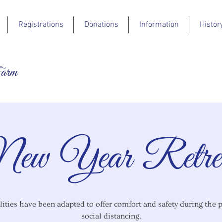
Registrations
Donations
Information
Histor
Farm
ew Year Retre
lities have been adapted to offer comfort and safety during the 
social distancing.