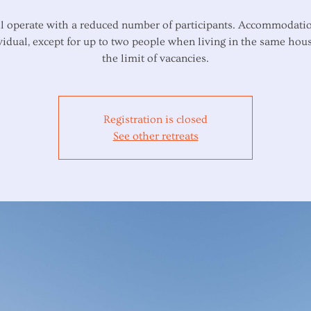
l operate with a reduced number of participants. Accommodatio
vidual, except for up to two people when living in the same hous
Registration is closed
See other retreats