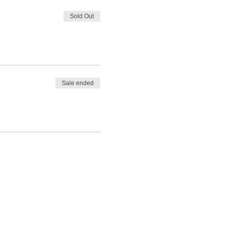
Sold Out
Sale ended