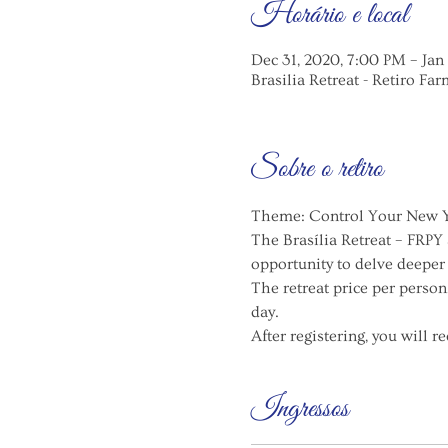
Horário e local
Dec 31, 2020, 7:00 PM – Jan
Brasilia Retreat - Retiro Far
Sobre o retiro
Theme: Control Your New Ye
The Brasília Retreat – FRPY
opportunity to delve deeper
The retreat price per person
day.
After registering, you will 
Ingressos