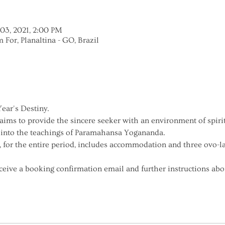
 03, 2021, 2:00 PM
m For, Planaltina - GO, Brazil
ar's Destiny.
 aims to provide the sincere seeker with an environment of spir
 into the teachings of Paramahansa Yogananda.
, for the entire period, includes accommodation and three ovo-l
receive a booking confirmation email and further instructions abou