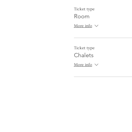
Ticket type
Room
More info
Ticket type
Chalets
More info