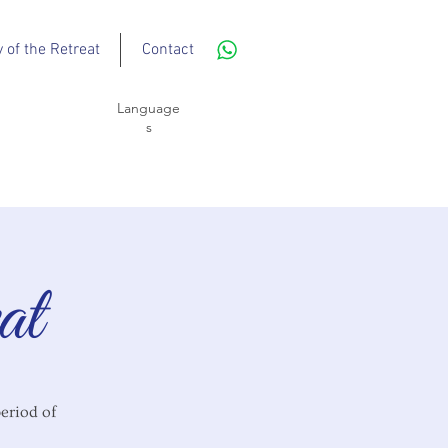
y of the Retreat
Contact
Language
s
at
period of