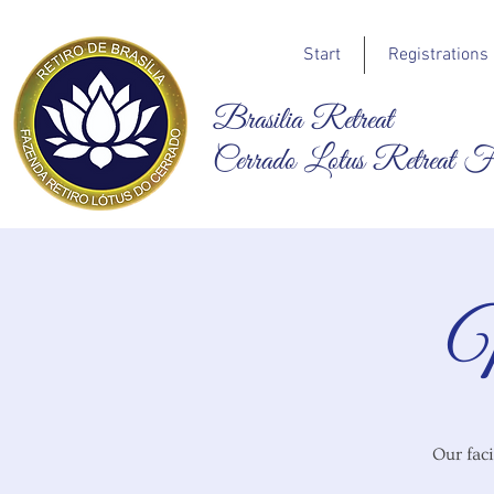
Start
Registrations
Brasilia Retreat
Cerrado Lotus Retreat 
N
Our faci