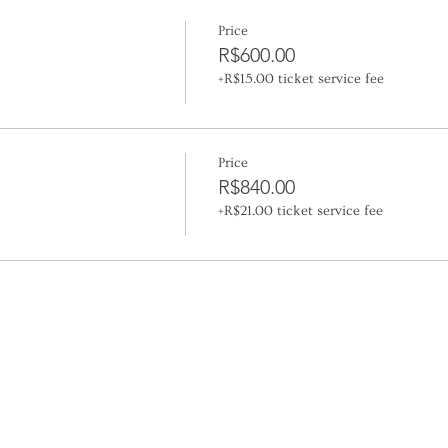
Price
R$600.00
+R$15.00 ticket service fee
Price
R$840.00
+R$21.00 ticket service fee