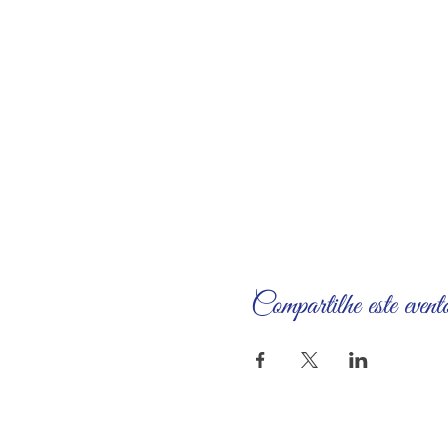
Compartilhe este event