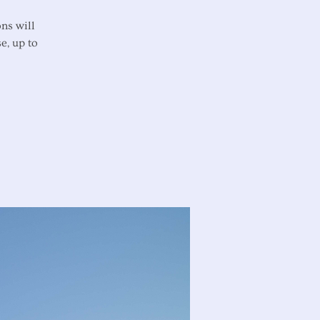
ns will
e, up to