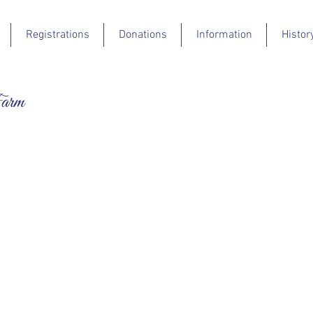
Registrations
Donations
Information
Histor
Farm