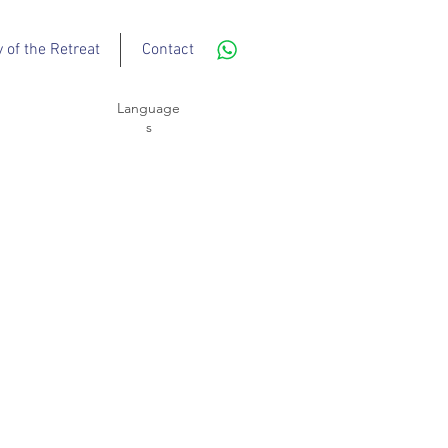
y of the Retreat
Contact
Language
s