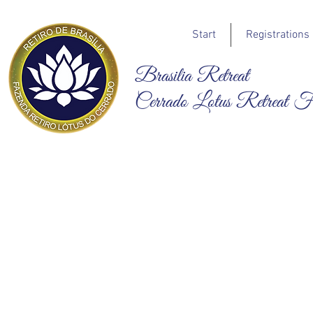
Start
Registrations
Brasilia Retreat
Cerrado Lotus Retreat 